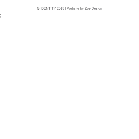
©
IDENTITY 2015 |
Website by
Zoe Design
;