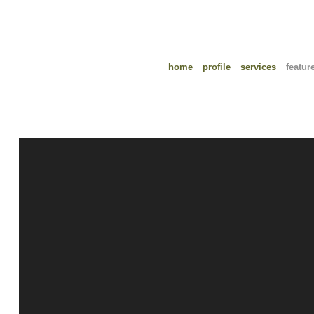
home
profile
services
featur