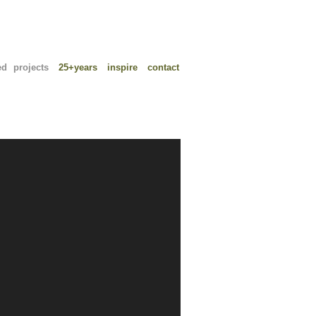
ed projects
25+years
inspire
contact