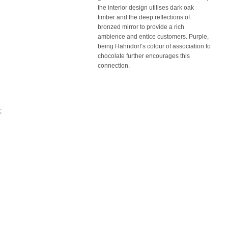
the interior design utilises dark oak
timber and the deep reflections of
bronzed mirror to provide a rich
ambience and entice customers. Purple,
being Hahndorf’s colour of association to
chocolate further encourages this
connection.
;