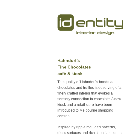
Hahndorf’s
Fine Chocolates
café & kiosk
The quality of Hahndorf’s handmade
chocolates and truffles is deserving of a
finely crafted interior that evokes a
sensory connection to chocolate. A new
kiosk and a retail store have been
introduced to Melbourne shopping
centres.
Inspired by ripple moulded patterns,
gloss surfaces and rich chocolate tones,